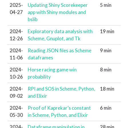
2025-
Updating Shiny Scorekeeper
5 min
04-27
app with Shiny modules and
bslib
2024-
Exploratory data analysis with
19 min
12-26
Scheme, Gnuplot, and Tk
2024-
Reading JSON files as Scheme
9 min
11-06
dataframes
2024-
Horse racing game win
8 min
10-26
probability
2024-
RPI and SOS in Scheme, Python,
18 min
09-02
and Elixir
2024-
Proof of Kaprekar’s constant
6 min
05-30
in Scheme, Python, and Elixir
2024-
Dataframe manipulation in
28 min