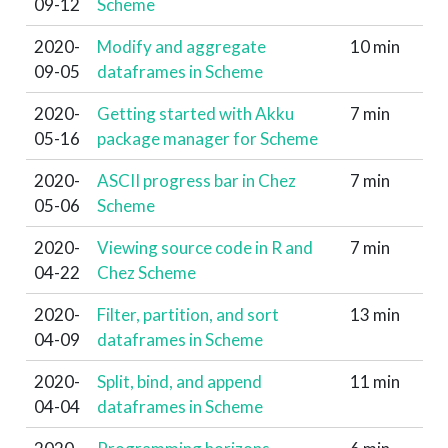
09-12
Scheme
2020-
Modify and aggregate
10 min
09-05
dataframes in Scheme
2020-
Getting started with Akku
7 min
05-16
package manager for Scheme
2020-
ASCII progress bar in Chez
7 min
05-06
Scheme
2020-
Viewing source code in R and
7 min
04-22
Chez Scheme
2020-
Filter, partition, and sort
13 min
04-09
dataframes in Scheme
2020-
Split, bind, and append
11 min
04-04
dataframes in Scheme