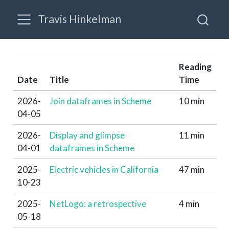
Travis Hinkelman
Reading
Date
Title
Time
2026-
Join dataframes in Scheme
10 min
04-05
2026-
Display and glimpse
11 min
04-01
dataframes in Scheme
2025-
Electric vehicles in California
47 min
10-23
2025-
NetLogo: a retrospective
4 min
05-18