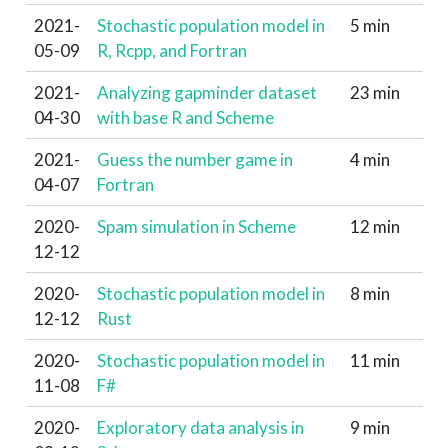
2021-
Stochastic population model in
5 min
05-09
R, Rcpp, and Fortran
2021-
Analyzing gapminder dataset
23 min
04-30
with base R and Scheme
2021-
Guess the number game in
4 min
04-07
Fortran
2020-
Spam simulation in Scheme
12 min
12-12
2020-
Stochastic population model in
8 min
12-12
Rust
2020-
Stochastic population model in
11 min
11-08
F#
2020-
Exploratory data analysis in
9 min