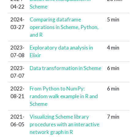
04-22
Scheme
2024-
Comparing dataframe
5 min
03-27
operations in Scheme, Python,
and R
2023-
Exploratory data analysis in
4 min
07-08
Elixir
2023-
Data transformation in Scheme
6 min
07-07
2022-
From Python to NumPy:
6 min
08-21
random walk example in R and
Scheme
2021-
Visualizing Scheme library
7 min
06-05
procedures with an interactive
network graph in R