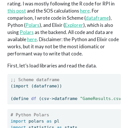
rating. I was mostly following the R code for RPI in
this post
and the SOS calculations
here
. For
comparison, I wrote code in Scheme (
dataframe
),
Python (
Polars
), and Elixir (
Explorer
), which is also
using
Polars
as the backend. All code and data are
available
here
. Disclaimer: the Python and Elixir code
works, but it may not be the most idiomatic or
performant way to write that code.
First, let’s load libraries and read the data.
;; Scheme dataframe
(import (dataframe))
(
define
 df 
(csv->dataframe 
"GameResults.csv"
)
# Python Polars
import
 polars 
as
 pl
import
 statistics 
as
 stats