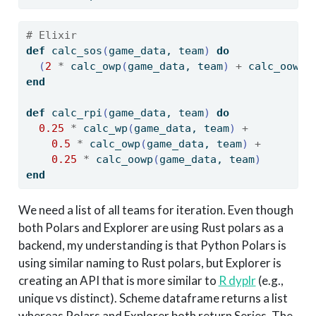
# Elixir
def
 calc_sos
(
game_data, team
)
do
(
2
*
 calc_owp
(
game_data, team
)
+
 calc_oowp
(
end
def
 calc_rpi
(
game_data, team
)
do
0.25
*
 calc_wp
(
game_data, team
)
+
0.5
*
 calc_owp
(
game_data, team
)
+
0.25
*
 calc_oowp
(
game_data, team
)
end
We need a list of all teams for iteration. Even though
both Polars and Explorer are using Rust polars as a
backend, my understanding is that Python Polars is
using similar naming to Rust polars, but Explorer is
creating an API that is more similar to
R dyplr
(e.g.,
unique vs distinct). Scheme dataframe returns a list
whereas Polars and Explorer both return Series. The