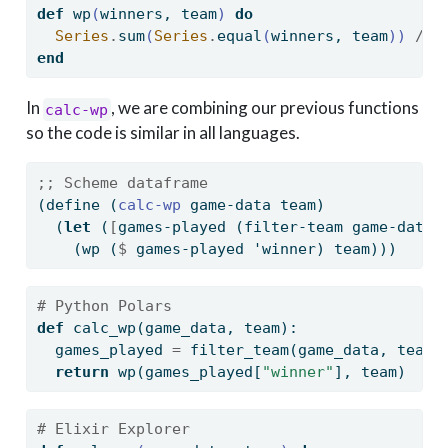
def
 wp
(
winners, team
)
do
Series
.
sum
(
Series
.
equal
(
winners, team
))
/
S
end
In
, we are combining our previous functions
calc-wp
so the code is similar in all languages.
;; Scheme dataframe
(
define
(
calc-wp 
game-data team)
  (
let
 (
[
games-played (filter-team game-data 
    (wp (
$
 games-played 'winner) team)))
# Python Polars
def
 calc_wp(game_data, team):
  games_played 
=
 filter_team(game_data, team)
return
 wp(games_played[
"winner"
], team)
# Elixir Explorer