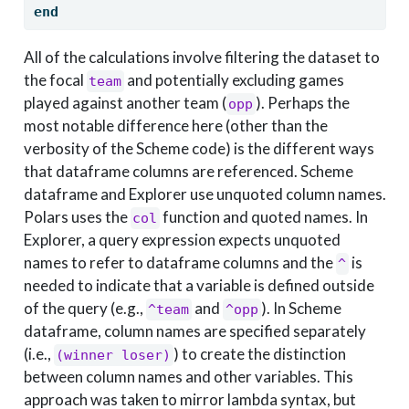
end
All of the calculations involve filtering the dataset to
the focal
and potentially excluding games
team
played against another team (
). Perhaps the
opp
most notable difference here (other than the
verbosity of the Scheme code) is the different ways
that dataframe columns are referenced. Scheme
dataframe and Explorer use unquoted column names.
Polars uses the
function and quoted names. In
col
Explorer, a query expression expects unquoted
names to refer to dataframe columns and the
is
^
needed to indicate that a variable is defined outside
of the query (e.g.,
and
). In Scheme
^team
^opp
dataframe, column names are specified separately
(i.e.,
) to create the distinction
(winner loser)
between column names and other variables. This
approach was taken to mirror lambda syntax, but