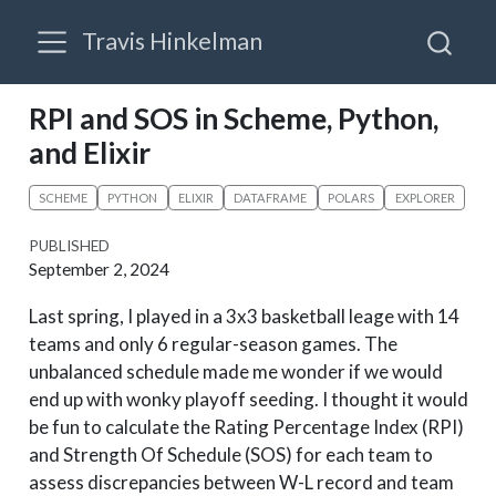
Travis Hinkelman
RPI and SOS in Scheme, Python,
and Elixir
SCHEME
PYTHON
ELIXIR
DATAFRAME
POLARS
EXPLORER
PUBLISHED
September 2, 2024
Last spring, I played in a 3x3 basketball leage with 14
teams and only 6 regular-season games. The
unbalanced schedule made me wonder if we would
end up with wonky playoff seeding. I thought it would
be fun to calculate the Rating Percentage Index (RPI)
and Strength Of Schedule (SOS) for each team to
assess discrepancies between W-L record and team