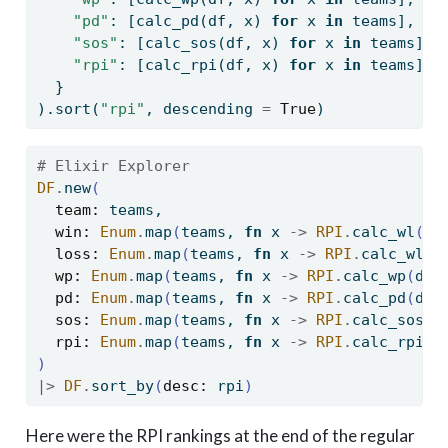
"pd"
: [calc_pd(df, x) 
for
 x 
in
 teams],
"sos"
: [calc_sos(df, x) 
for
 x 
in
 teams],
"rpi"
: [calc_rpi(df, x) 
for
 x 
in
 teams]
  }
).sort(
"rpi"
, descending 
=
True
)
# Elixir Explorer
DF
.
new
(
team:
 teams,
win:
Enum
.
map
(
teams, 
fn
 x 
->
RPI
.
calc_wl
(
df
loss:
Enum
.
map
(
teams, 
fn
 x 
->
RPI
.
calc_wl
(
d
wp:
Enum
.
map
(
teams, 
fn
 x 
->
RPI
.
calc_wp
(
df,
pd:
Enum
.
map
(
teams, 
fn
 x 
->
RPI
.
calc_pd
(
df,
sos:
Enum
.
map
(
teams, 
fn
 x 
->
RPI
.
calc_sos
(
d
rpi:
Enum
.
map
(
teams, 
fn
 x 
->
RPI
.
calc_rpi
(
d
)
|>
DF
.
sort_by
(
desc:
 rpi
)
Here were the RPI rankings at the end of the regular