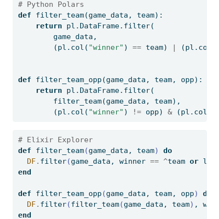
# Python Polars
def
 filter_team(game_data, team):
return
 pl.DataFrame.
filter
(
        game_data, 
        (pl.col(
"winner"
) 
==
 team) 
|
 (pl.col(
def
 filter_team_opp(game_data, team, opp):
return
 pl.DataFrame.
filter
(
        filter_team(game_data, team),
        (pl.col(
"winner"
) 
!=
 opp) 
&
 (pl.col(
"
# Elixir Explorer
def
 filter_team
(
game_data, team
)
do
DF
.
filter
(
game_data, winner 
==
^
team 
or
 los
end
def
 filter_team_opp
(
game_data, team, opp
)
do
DF
.
filter
(
filter_team
(
game_data, team
)
, win
end