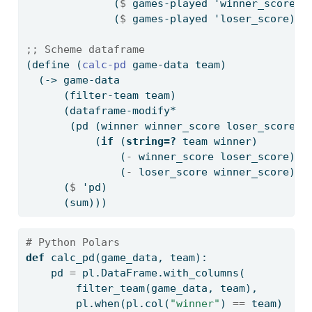
              (
$
 games-played 'winner_score)
              (
$
 games-played 'loser_score)))
;; Scheme dataframe
(
define
(
calc-pd 
game-data team)
  (-> game-data
      (filter-team team)
      (dataframe-modify*
       (pd (winner winner_score loser_score)
           (
if
 (
string=?
 team winner)
               (
-
 winner_score loser_score)
               (
-
 loser_score winner_score)))
      (
$
 'pd)
      (sum)))
# Python Polars
def
 calc_pd(game_data, team):
    pd 
=
 pl.DataFrame.with_columns(
        filter_team(game_data, team),
        pl.when(pl.col(
"winner"
) 
==
 team)