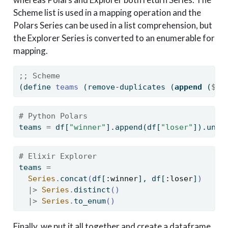
Scheme list is used in a mapping operation and the
Polars Series can be used in a list comprehension, but
the Explorer Series is converted to an enumerable for
mapping.
;; Scheme
(
define
 teams 
(remove-duplicates (
append
 (
$
 d
# Python Polars
teams 
=
 df[
"winner"
].append(df[
"loser"
]).uniq
# Elixir Explorer
teams 
=
Series
.
concat
(
df
[
:winner
]
, df
[
:loser
]
)
|>
Series
.
distinct
()
|>
Series
.
to_enum
()
Finally, we put it all together and create a dataframe