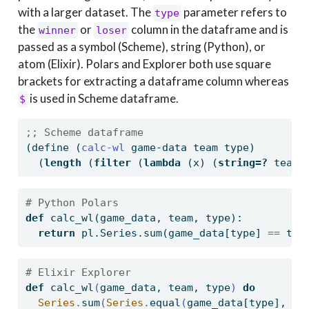
with a larger dataset. The
parameter refers to
type
the
or
column in the dataframe and is
winner
loser
passed as a symbol (Scheme), string (Python), or
atom (Elixir). Polars and Explorer both use square
brackets for extracting a dataframe column whereas
is used in Scheme dataframe.
$
;; Scheme dataframe
(
define
(
calc-wl 
game-data team type)
  (
length
 (
filter
 (
lambda
 (x) (
string=?
 team 
# Python Polars
def
 calc_wl(game_data, team, 
type
):
return
 pl.Series.
sum
(game_data[
type
] 
==
 tea
# Elixir Explorer
def
 calc_wl
(
game_data, team, type
)
do
Series
.
sum
(
Series
.
equal
(
game_data
[
type
]
, te