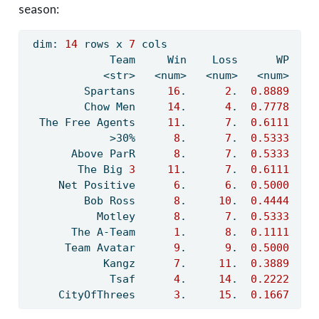
season:
 dim: 
14
 rows x 
7
 cols
             Team     Win    Loss      WP    
            <str>   <num>   <num>   <num>   <
         Spartans     
16
.      
2
.  
0.8889
         Chow Men     
14
.      
4
.  
0.7778
  The Free Agents     
11
.      
7
.  
0.6111
             >30%      
8
.      
7
.  
0.5333
    
       Above ParR      
8
.      
7
.  
0.5333
    
        The Big 
3
11
.      
7
.  
0.6111
     Net Positive      
6
.      
6
.  
0.5000
    
         Bob Ross      
8
.     
10
.  
0.4444
    
           Motley      
8
.      
7
.  
0.5333
       The A-Team      
1
.      
8
.  
0.1111
    
      Team Avatar      
9
.      
9
.  
0.5000
    
            Kangz      
7
.     
11
.  
0.3889
    
             Tsaf      
4
.     
14
.  
0.2222
    
     CityOfThrees      
3
.     
15
.  
0.1667
    