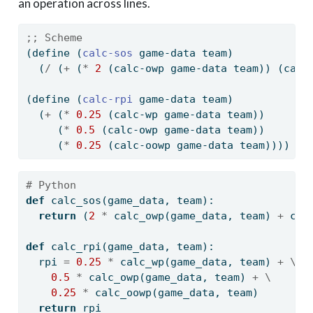
an operation across lines.
;; Scheme
(
define
(
calc-sos 
game-data team)
  (
/
 (
+
 (
*
2
 (calc-owp game-data team)) (calc
(
define
(
calc-rpi 
game-data team)
  (
+
 (
*
0.25
 (calc-wp game-data team))
     (
*
0.5
 (calc-owp game-data team))
     (
*
0.25
 (calc-oowp game-data team))))
# Python
def
 calc_sos(game_data, team):
return
 (
2
*
 calc_owp(game_data, team) 
+
 cal
def
 calc_rpi(game_data, team):
  rpi 
=
0.25
*
 calc_wp(game_data, team) 
+
\
0.5
*
 calc_owp(game_data, team) 
+
\
0.25
*
 calc_oowp(game_data, team)
return
 rpi