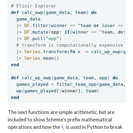
# Elixir Explorer
def
 calc_owp
(
game_data, team
)
do
  game_data
|>
DF
.
filter
(
winner 
==
^
team 
or
 loser 
==
^
t
|>
DF
.
mutate
(
opp:
if
(
winner 
==
^
team, 
do:
 l
|>
DF
.
pull
(
"opp"
)
# transform is computationally expensive b/
|>
Series
.
transform
(
fn
 x 
->
 calc_wp_owp
(
gam
|>
Series
.
mean
()
end
def
 calc_wp_owp
(
game_data, team, opp
)
do
  games_played 
=
 filter_team_opp
(
game_data, t
  wp
(
games_played
[
:winner
]
, team
)
end
The next functions are simple arithmetic, but are
included to show Scheme’s prefix mathematical
operations and how the
is used in Python to break
\