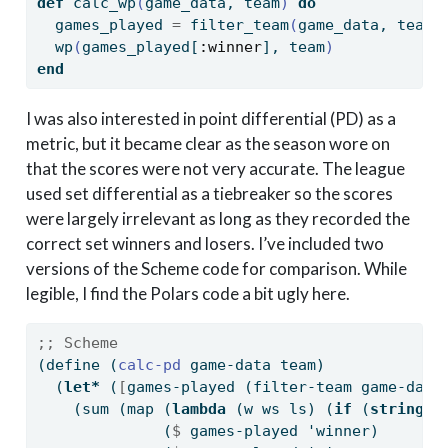
def
 calc_wp
(
game_data, team
)
do
  games_played 
=
 filter_team
(
game_data, team
)
  wp
(
games_played
[
:winner
]
, team
)
end
I was also interested in point differential (PD) as a
metric, but it became clear as the season wore on
that the scores were not very accurate. The league
used set differential as a tiebreaker so the scores
were largely irrelevant as long as they recorded the
correct set winners and losers. I’ve included two
versions of the Scheme code for comparison. While
legible, I find the Polars code a bit ugly here.
;; Scheme
(
define
(
calc-pd 
game-data team)
  (
let*
 (
[
games-played (filter-team game-data
    (sum (map (
lambda
 (w ws ls) (
if
 (
string=?
              (
$
 games-played 'winner)