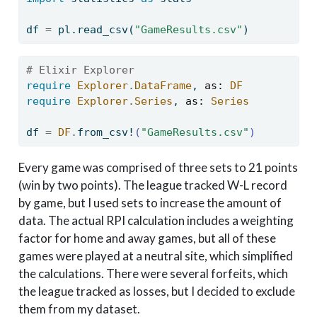
df 
=
 pl.read_csv(
"GameResults.csv"
)
# Elixir Explorer
require
Explorer
.
DataFrame
, 
as:
DF
require
Explorer
.
Series
, 
as:
Series
df 
=
DF
.
from_csv!
(
"GameResults.csv"
)
Every game was comprised of three sets to 21 points
(win by two points). The league tracked W-L record
by game, but I used sets to increase the amount of
data. The actual RPI calculation includes a weighting
factor for home and away games, but all of these
games were played at a neutral site, which simplified
the calculations. There were several forfeits, which
the league tracked as losses, but I decided to exclude
them from my dataset.