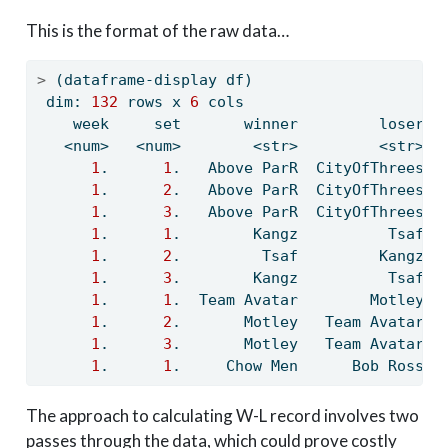
This is the format of the raw data…
>
 (dataframe-display df)
 dim: 
132
 rows x 
6
 cols
    week     set       winner         loser  
   <num>   <num>        <str>         <str>  
1
.      
1
.   Above ParR  CityOfThrees  
1
.      
2
.   Above ParR  CityOfThrees  
1
.      
3
.   Above ParR  CityOfThrees  
1
.      
1
.        Kangz          Tsaf  
1
.      
2
.         Tsaf         Kangz  
1
.      
3
.        Kangz          Tsaf  
1
.      
1
.  Team Avatar        Motley  
1
.      
2
.       Motley   Team Avatar  
1
.      
3
.       Motley   Team Avatar  
1
.      
1
.     Chow Men      Bob Ross  
The approach to calculating W-L record involves two
passes through the data, which could prove costly