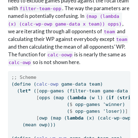
need to exclude games played against the focal team
with
. The way the parameters are
filter-team-opp
named is potentially confusing. In
(map (lambda 
,
(x) (calc-wp-owp game-data x team)) opps)
we are iterating through all opponents of
and
team
calculating their WP against everybody except
team
and then calculating the mean of all opponents’ WP.
The function for
is is nearly the same as
calc-oowp
so is not shown here.
calc-owp
;; Scheme
(
define
(
calc-owp 
game-data team)
  (
let*
 (
[
opp-games (filter-team game-data te
[
opps (map (
lambda
 (w l) (
if
 (
string
                    (
$
 opp-games 'winner)
                    (
$
 opp-games 'loser))
]
[
owp (map (
lambda
 (x) (calc-wp-owp g
    (mean owp)))