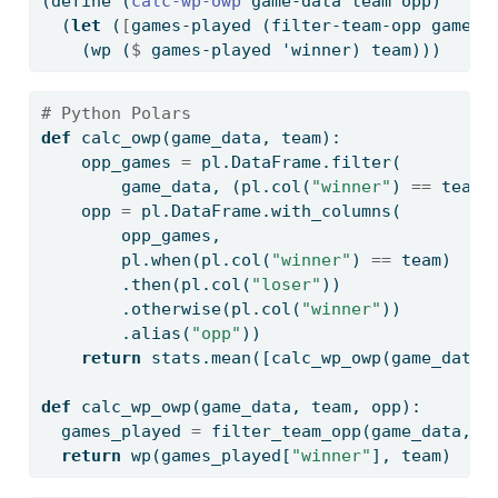
(
define
(
calc-wp-owp 
game-data team opp)
  (
let
 (
[
games-played (filter-team-opp game-d
    (wp (
$
 games-played 'winner) team)))
# Python Polars
def
 calc_owp(game_data, team):
    opp_games 
=
 pl.DataFrame.
filter
(
        game_data, (pl.col(
"winner"
) 
==
 team)
    opp 
=
 pl.DataFrame.with_columns(
        opp_games,
        pl.when(pl.col(
"winner"
) 
==
 team)
        .then(pl.col(
"loser"
))
        .otherwise(pl.col(
"winner"
))
        .alias(
"opp"
))
return
 stats.mean([calc_wp_owp(game_data,
def
 calc_wp_owp(game_data, team, opp):
  games_played 
=
 filter_team_opp(game_data, t
return
 wp(games_played[
"winner"
], team)