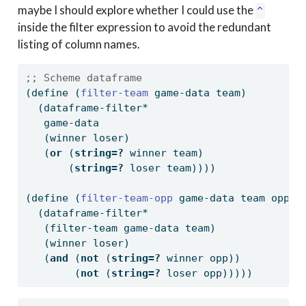
maybe I should explore whether I could use the
^
inside the filter expression to avoid the redundant
listing of column names.
;; Scheme dataframe
(
define
(
filter-team 
game-data team)
  (dataframe-filter*
   game-data
   (winner loser)
   (
or
 (
string=?
 winner team)
       (
string=?
 loser team))))
(
define
(
filter-team-opp 
game-data team opp)
  (dataframe-filter*
   (filter-team game-data team)
   (winner loser)
   (
and
 (
not
 (
string=?
 winner opp))
        (
not
 (
string=?
 loser opp)))))