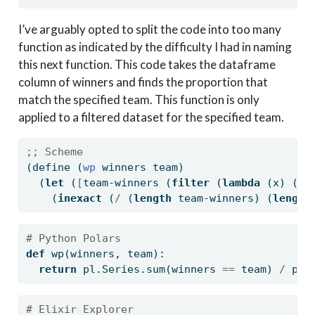
I’ve arguably opted to split the code into too many
function as indicated by the difficulty I had in naming
this next function. This code takes the dataframe
column of winners and finds the proportion that
match the specified team. This function is only
applied to a filtered dataset for the specified team.
;; Scheme
(
define
(
wp 
winners team)
  (
let
 (
[
team-winners (
filter
 (
lambda
 (x) (
st
    (
inexact
 (
/
 (
length
 team-winners) (
length
# Python Polars
def
 wp(winners, team):
return
 pl.Series.
sum
(winners 
==
 team) 
/
 pl.
# Elixir Explorer