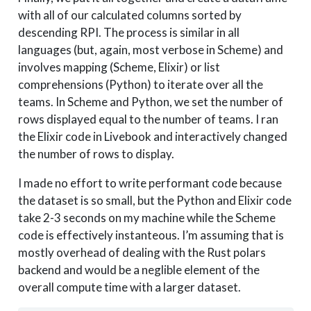
with all of our calculated columns sorted by
descending RPI. The process is similar in all
languages (but, again, most verbose in Scheme) and
involves mapping (Scheme, Elixir) or list
comprehensions (Python) to iterate over all the
teams. In Scheme and Python, we set the number of
rows displayed equal to the number of teams. I ran
the Elixir code in Livebook and interactively changed
the number of rows to display.
I made no effort to write performant code because
the dataset is so small, but the Python and Elixir code
take 2-3 seconds on my machine while the Scheme
code is effectively instanteous. I’m assuming that is
mostly overhead of dealing with the Rust polars
backend and would be a neglible element of the
overall compute time with a larger dataset.