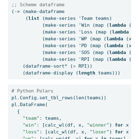
;; Scheme dataframe
(-> (make-dataframe
     (
list
 (make-series 'Team teams)
           (make-series 'Win (map (
lambda
 (x)
           (make-series 'Loss (map (
lambda
 (x
           (make-series 'WP (map (
lambda
 (x) 
           (make-series 'PD (map (
lambda
 (x) 
           (make-series 'SOS (map (
lambda
 (x)
           (make-series 'RPI (map (
lambda
 (x)
    (dataframe-sort* (
>
 RPI))
    (dataframe-display (
length
 teams)))
# Python Polars
pl.Config.set_tbl_rows(
len
(teams))
pl.DataFrame(
  {
"team"
: teams,
"win"
: [calc_wl(df, x, 
"winner"
) 
for
 x 
in
"loss"
: [calc_wl(df, x, 
"loser"
) 
for
 x 
in
"wp"
: [calc_wp(df, x) 
for
 x 
in
 teams],