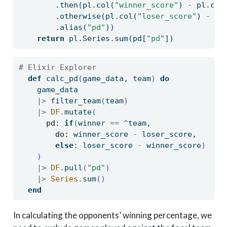
        .then(pl.col(
"winner_score"
) 
-
 pl.col
        .otherwise(pl.col(
"loser_score"
) 
-
 pl
        .alias(
"pd"
))
return
 pl.Series.
sum
(pd[
"pd"
])
# Elixir Explorer
def
 calc_pd
(
game_data, team
)
do
    game_data
|>
 filter_team
(
team
)
|>
DF
.
mutate
(
pd:
if
(
winner 
==
^
team, 
do:
 winner_score 
-
 loser_score, 
else
: loser_score 
-
 winner_score
)
)
|>
DF
.
pull
(
"pd"
)
|>
Series
.
sum
()
end
In calculating the opponents’ winning percentage, we