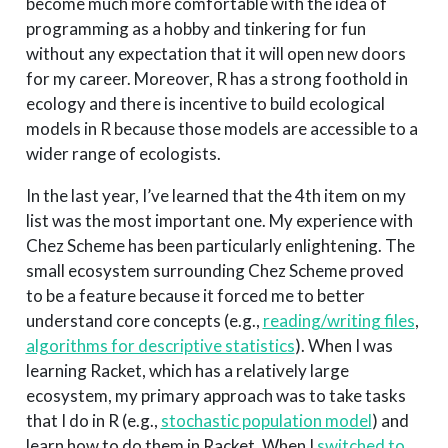
become much more comfortable with the idea of
programming as a hobby and tinkering for fun
without any expectation that it will open new doors
for my career. Moreover, R has a strong foothold in
ecology and there is incentive to build ecological
models in R because those models are accessible to a
wider range of ecologists.
In the last year, I’ve learned that the 4th item on my
list was the most important one. My experience with
Chez Scheme has been particularly enlightening. The
small ecosystem surrounding Chez Scheme proved
to be a feature because it forced me to better
understand core concepts (e.g.,
reading/writing files
,
algorithms for descriptive statistics
). When I was
learning Racket, which has a relatively large
ecosystem, my primary approach was to take tasks
that I do in R (e.g.,
stochastic population model
) and
learn how to do them in Racket. When I
switched to