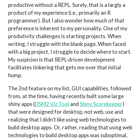
productive without a REPL. Surely, that is a largly a
product of my experience (i.e., primarily an R
programmer). But I also wonder how much of that
preference is inherent to my personality. One of my
produtivity challenges is starting projects. When
writing, I struggle with the blank page. When faced
with a big project, I struggle to decide where to start.
My suspicion is that REPL-driven development
facilitates tinkering that gets me over that initial
hump.
The 2nd feature on my list, GUI capabilities, followed
from, at the time, having recently built some large
shiny apps (
DSM2 Viz Tool
and
Shiny Scorekeeper
)
that were designed for desktop, not web, use and
realizing that I didn’t like using web technologies to
build desktop apps. Or, rather, reading that using web
technologies to build desktop apps was suboptimal,