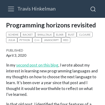
Travis Hinkelman
Programming horizons revisited
SCHEME
RACKET
SMALLTALK
ELIXIR
RUST
CLOJURE
JULIA
PYTHON
C++
JAVASCRIPT
RED
PUBLISHED
April 3, 2020
In my
second post on this blog
, I wrote about my
interest in learning new programming languages and
my thoughts on how to choose the next language to
learn. It’s been over a year since that post and I
thought it would be worthwhile to reflect on what
I’ve learned.
In that old post, I identified the four features of a