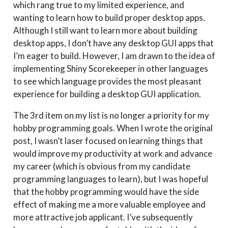
which rang true to my limited experience, and
wanting to learn how to build proper desktop apps.
Although I still want to learn more about building
desktop apps, I don’t have any desktop GUI apps that
I’m eager to build. However, I am drawn to the idea of
implementing Shiny Scorekeeper in other languages
to see which language provides the most pleasant
experience for building a desktop GUI application.
The 3rd item on my list is no longer a priority for my
hobby programming goals. When I wrote the original
post, I wasn’t laser focused on learning things that
would improve my productivity at work and advance
my career (which is obvious from my candidate
programming languages to learn), but I was hopeful
that the hobby programming would have the side
effect of making me a more valuable employee and
more attractive job applicant. I’ve subsequently