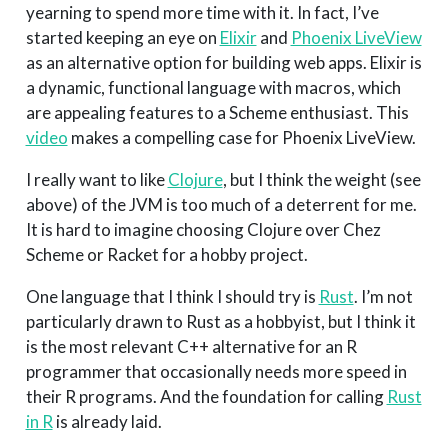
yearning to spend more time with it. In fact, I’ve
started keeping an eye on
Elixir
and
Phoenix LiveView
as an alternative option for building web apps. Elixir is
a dynamic, functional language with macros, which
are appealing features to a Scheme enthusiast. This
video
makes a compelling case for Phoenix LiveView.
I really want to like
Clojure
, but I think the weight (see
above) of the JVM is too much of a deterrent for me.
It is hard to imagine choosing Clojure over Chez
Scheme or Racket for a hobby project.
One language that I think I should try is
Rust
. I’m not
particularly drawn to Rust as a hobbyist, but I think it
is the most relevant C++ alternative for an R
programmer that occasionally needs more speed in
their R programs. And the foundation for calling
Rust
in R
is already laid.