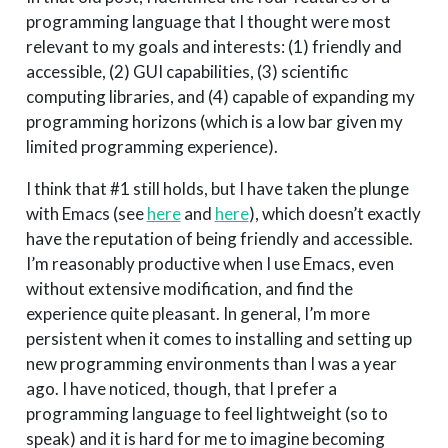
programming language that I thought were most
relevant to my goals and interests: (1) friendly and
accessible, (2) GUI capabilities, (3) scientific
computing libraries, and (4) capable of expanding my
programming horizons (which is a low bar given my
limited programming experience).
I think that #1 still holds, but I have taken the plunge
with Emacs (see
here
and
here
), which doesn’t exactly
have the reputation of being friendly and accessible.
I’m reasonably productive when I use Emacs, even
without extensive modification, and find the
experience quite pleasant. In general, I’m more
persistent when it comes to installing and setting up
new programming environments than I was a year
ago. I have noticed, though, that I prefer a
programming language to feel lightweight (so to
speak) and it is hard for me to imagine becoming