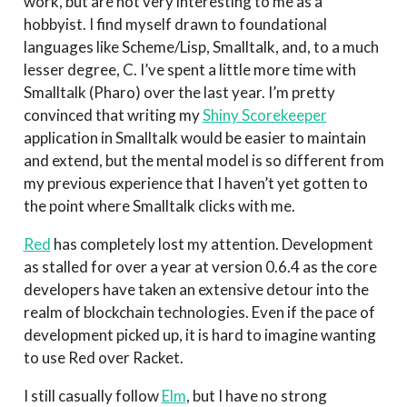
work, but are not very interesting to me as a
hobbyist. I find myself drawn to foundational
languages like Scheme/Lisp, Smalltalk, and, to a much
lesser degree, C. I’ve spent a little more time with
Smalltalk (Pharo) over the last year. I’m pretty
convinced that writing my
Shiny Scorekeeper
application in Smalltalk would be easier to maintain
and extend, but the mental model is so different from
my previous experience that I haven’t yet gotten to
the point where Smalltalk clicks with me.
Red
has completely lost my attention. Development
as stalled for over a year at version 0.6.4 as the core
developers have taken an extensive detour into the
realm of blockchain technologies. Even if the pace of
development picked up, it is hard to imagine wanting
to use Red over Racket.
I still casually follow
Elm
, but I have no strong