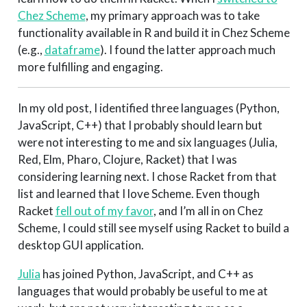
Chez Scheme
, my primary approach was to take
functionality available in R and build it in Chez Scheme
(e.g.,
dataframe
). I found the latter approach much
more fulfilling and engaging.
In my old post, I identified three languages (Python,
JavaScript, C++) that I probably should learn but
were not interesting to me and six languages (Julia,
Red, Elm, Pharo, Clojure, Racket) that I was
considering learning next. I chose Racket from that
list and learned that I love Scheme. Even though
Racket
fell out of my favor
, and I’m all in on Chez
Scheme, I could still see myself using Racket to build a
desktop GUI application.
Julia
has joined Python, JavaScript, and C++ as
languages that would probably be useful to me at