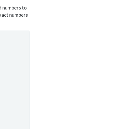
nd numbers to
exact numbers