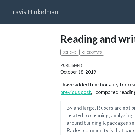
Travis Hinkelman
Reading and wri
SCHEME
CHEZ-STATS
PUBLISHED
October 18, 2019
I have added functionality for re
previous post
, I compared readin
By and large, R users are not
related to cleaning, analyzing,
around building R packages and
Racket community is that packa