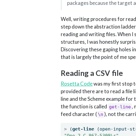
packages because the target 
Well, writing procedures for read
step down the abstraction ladder.
reading and writing files. When I
structures, I was honestly surpris
Discovering these gaping holes i
that is largely the point of me s
Reading a CSV file
Rosetta Code
was my first stop 
provided there are to read a file li
line and the Scheme example for t
the function is called
,
get-line
feed character (
), not the car
\n
>
 (
get-line
 (open-input-st
"One,2,C,867-5309
\r
"