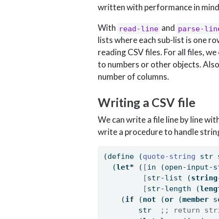
written with performance in mind
With
and
read-line
parse-lin
lists where each sub-list is one r
reading CSV files. For all files, we
to numbers or other objects. Also
number of columns.
Writing a CSV file
We can write a file line by line wit
write a procedure to handle stri
(
define
(
quote-string 
str 
  (
let*
 (
[
in (open-input-s
[
str-list (
string
[
str-length (
leng
    (
if
 (
not
 (
or
 (
member
 s
        str  
;; return str