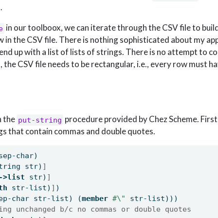
.
in our toolboox, we can iterate through the CSV file to build 
e
ow in the CSV file. There is nothing sophisticated about my a
 end up with a list of lists of strings. There is no attempt to c
, the CSV file needs to be rectangular, i.e., every row must 
h the
procedure provided by Chez Scheme. First
put-string
ngs that contain commas and double quotes.
sep-char)
tring str)
]
->list
 str)
]
th
 str-list)
]
)
ep-char str-list) (
member
#\"
 str-list)))
ing unchanged b/c no commas or double quotes