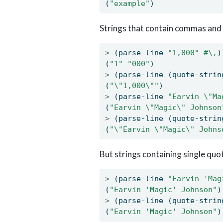
(
"example"
)
Strings that contain commas and
>
 (parse-line 
"1,000"
#\,
)
(
"1"
"000"
)
>
 (parse-line (quote-strin
(
"
\"
1,000
\"
"
)
>
 (parse-line 
"Earvin 
\"
Ma
(
"Earvin 
\"
Magic
\"
 Johnson
>
 (parse-line (quote-strin
(
"
\"
Earvin 
\"
Magic
\"
 Johns
But strings containing single quo
>
 (parse-line 
"Earvin 'Mag
(
"Earvin 'Magic' Johnson"
)
>
 (parse-line (quote-strin
(
"Earvin 'Magic' Johnson"
)