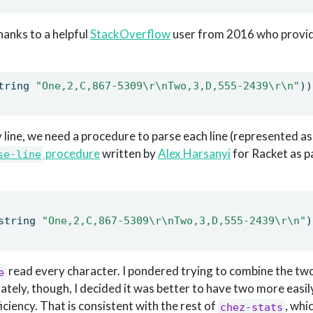
hanks to a helpful
StackOverflow
user from 2016 who provi
tring 
"One,2,C,867-5309
\r\n
Two,3,D,555-2439
\r\n
"
))
y line, we need a procedure to parse each line (represented as 
procedure
written by
Alex Harsanyi
for Racket as pa
se-line
string 
"One,2,C,867-5309
\r\n
Two,3,D,555-2439
\r\n
"
)
read every character. I pondered trying to combine the t
e
mately, though, I decided it was better to have two more eas
iciency. That is consistent with the rest of
, whi
chez-stats