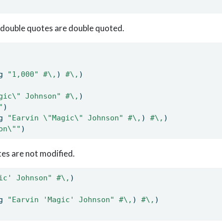
 double quotes are double quoted.
g 
"1,000"
#\,
) 
#\,
)
gic
\"
 Johnson"
#\,
)
"
)
g 
"Earvin 
\"
Magic
\"
 Johnson"
#\,
) 
#\,
)
on
\"
"
)
tes are not modified.
ic' Johnson"
#\,
)
g 
"Earvin 'Magic' Johnson"
#\,
) 
#\,
)