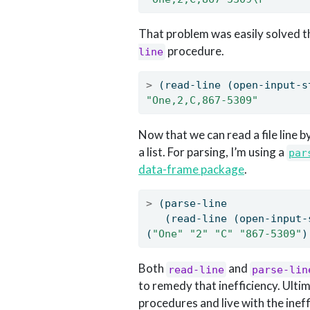
That problem was easily solved t
procedure.
line
>
 (read-line (open-input-s
"One,2,C,867-5309"
Now that we can read a file line b
a list. For parsing, I’m using a
par
data-frame package
.
>
 (parse-line
   (read-line (open-input-
(
"One"
"2"
"C"
"867-5309"
)
Both
and
read-line
parse-lin
to remedy that inefficiency. Ulti
procedures and live with the ineff