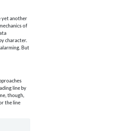
e yet another
 mechanics of
ata
by character.
alarming. But
approaches
eading line by
eme, though,
r the line