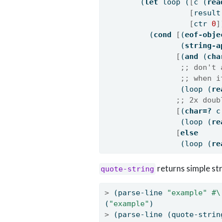
        (
let
 loop (
[
c (
rea
[
result
[
ctr 
0
]
          (
cond
[
(
eof-obje
                 (
string-a
[
(
and
 (
cha
;; don't 
;; when i
                 (loop (
re
;; 2x doub
[
(
char=?
 c
                 (loop (
re
[
else
                 (loop (
re
returns simple st
quote-string
>
 (parse-line 
"example"
#\
(
"example"
)
>
 (parse-line (quote-strin