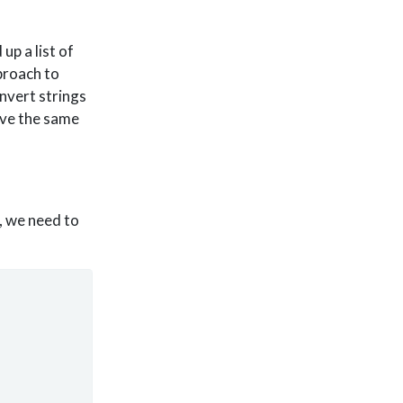
up a list of
pproach to
onvert strings
have the same
, we need to