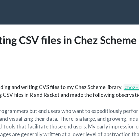
ting CSV files in Chez Scheme
ading and writing CVS files to my Chez Scheme library,
chez-
g CSV files in R and Racket and made the following observati
 programmers but end users who want to expeditiously perfo
 and visualizing their data. There is a large, and growing, ind
 tools that facilitate those end users. My early impression o
ges are generally written at a lower level of abstraction th