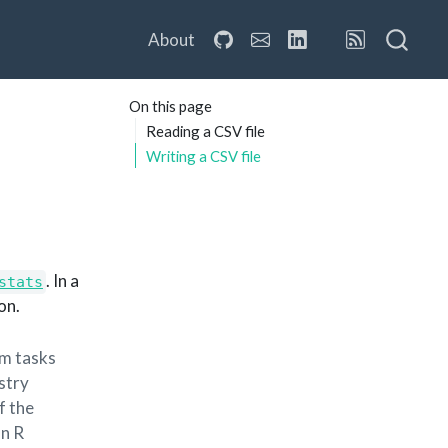
About
On this page
Reading a CSV file
Writing a CSV file
. In a
stats
on.
rm tasks
ustry
f the
an R