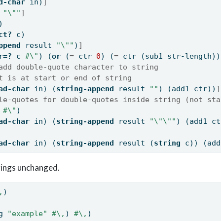
d-char
 in)
]
 
"
\"
"
]
)
ct?
 c)
ppend
 result 
"
\"
"
)
]
r=?
 c 
#\"
) (
or
 (
=
 ctr 
0
) (
=
 ctr (sub1 str-length))
add double-quote character to string
t is at start or end of string
ad-char
 in) (
string-append
 result 
""
) (add1 ctr))
]
le-quotes for double-quotes inside string (not sta
 
#\"
)
ad-char
 in) (
string-append
 result 
"
\"\"
"
) (add1 ct
ad-char
 in) (
string-append
 result (
string
 c)) (add
rings unchanged.
,
)
g 
"example"
#\,
) 
#\,
)