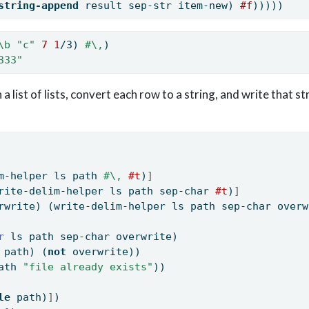
string-append
 result sep-str item-new) 
#f
)))))
\b
"c"
7
1
/3) 
#\,
)
333"
a list of lists, convert each row to a string, and write that stri
m-helper ls path 
#\,
#t
)
]
rite-delim-helper ls path sep-char 
#t
)
]
rwrite) (write-delim-helper ls path sep-char overw
r 
ls path sep-char overwrite)
 path) (
not
 overwrite))
ath 
"file already exists"
))
le
 path)
]
)