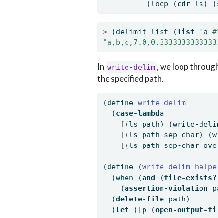
          (loop (
cdr
 ls) (
>
 (delimit-list (
list
 'a 
#
"a,b,c,7.0,0.3333333333333
In
, we loop through 
write-delim
the specified path.
(
define
 write-delim
  (
case-lambda
[
(ls path) (write-deli
[
(ls path sep-char) (w
[
(ls path sep-char ove
(
define
(
write-delim-helpe
  (when (
and
 (
file-exists?
    (
assertion-violation
 p
  (
delete-file
 path)
  (
let
 (
[
p (
open-output-fi