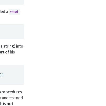
ded a
read-
a string) into
rt of his
))
wo procedures
ily understood
ch is
not