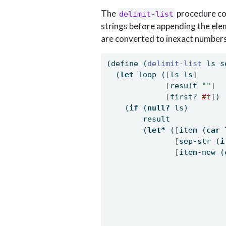
The
procedure con
delimit-list
strings before appending the ele
are converted to inexact numbers
(
define
(
delimit-list 
ls s
  (
let
 loop (
[
ls ls
]
[
result 
""
]
[
first? 
#t
]
)
    (
if
 (
null?
 ls)
        result
        (
let*
 (
[
item (
car
 
[
sep-str (
i
[
item-new (
                          
                          
                          