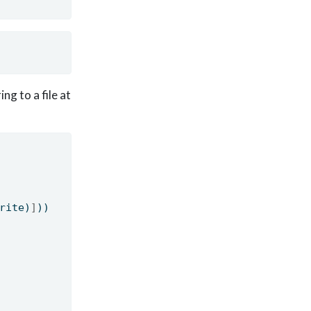
ng to a file at
rite)
]
))