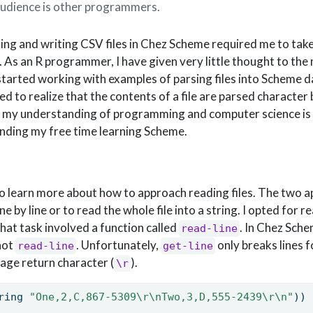
audience is other programmers.
ing and writing CSV files in Chez Scheme required me to tak
 As an R programmer, I have given very little thought to the
 started working with examples of parsing files into Scheme d
ed to realize that the contents of a file are parsed character 
n my understanding of programming and computer science is 
pending my free time learning Scheme.
to learn more about how to approach reading files. The two 
ne by line or to read the whole file into a string. I opted for r
hat task involved a function called
. In Chez Sch
read-line
 not
. Unfortunately,
only breaks lines fo
read-line
get-line
riage return character (
).
\r
ring 
"One,2,C,867-5309
\r\n
Two,3,D,555-2439
\r\n
"
))