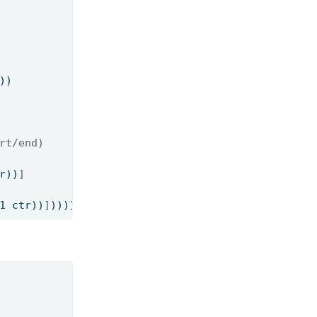
))
rt/end)
r))
]
1 ctr))
]
)))))