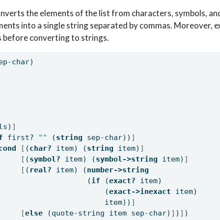
verts the elements of the list from characters, symbols, a
ments into a single string separated by commas. Moreover, 
 before converting to strings.
ep-char)
ls)
]
f
 first? 
""
 (
string
 sep-char))
]
cond
[
(
char?
 item) (
string
 item)
]
[
(
symbol?
 item) (
symbol->string
 item)
]
[
(
real?
 item) (
number->string
                    (
if
 (
exact?
 item)
                        (
exact->inexact
 item)
                        item))
]
[
else
 (quote-string item sep-char)
]
)
]
)